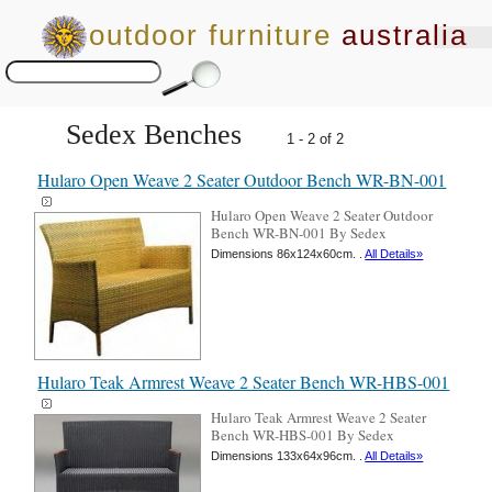
outdoor furniture
australia
Sedex Benches
1 - 2 of 2
Hularo Open Weave 2 Seater Outdoor Bench WR-BN-001
Hularo Open Weave 2 Seater Outdoor
Bench WR-BN-001 By Sedex
Dimensions 86x124x60cm. .
All Details»
Hularo Teak Armrest Weave 2 Seater Bench WR-HBS-001
Hularo Teak Armrest Weave 2 Seater
Bench WR-HBS-001 By Sedex
Dimensions 133x64x96cm. .
All Details»