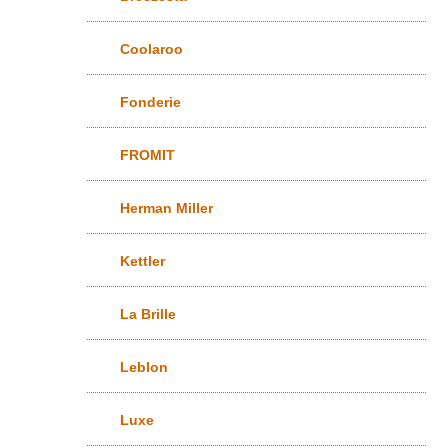
Coolaroo
Fonderie
FROMIT
Herman Miller
Kettler
La Brille
Leblon
Luxe