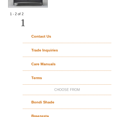
1 - 2 of 2
1
Contact Us
Trade Inquiries
Care Manuals
Terms
CHOOSE FROM
Bondi Shade
Breezesta