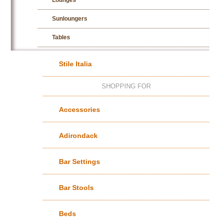
Lounges
Sunloungers
Tables
Stile Italia
SHOPPING FOR
Accessories
Adirondack
Bar Settings
Bar Stools
Beds