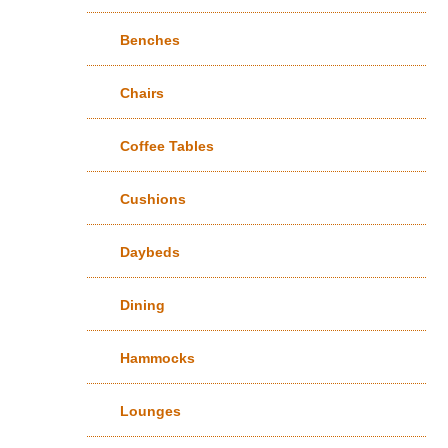
Benches
Chairs
Coffee Tables
Cushions
Daybeds
Dining
Hammocks
Lounges