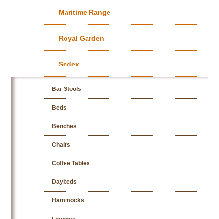
Maritime Range
Royal Garden
Sedex
Bar Stools
Beds
Benches
Chairs
Coffee Tables
Daybeds
Hammocks