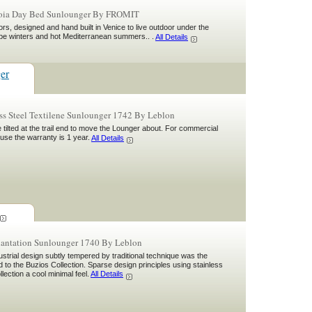
voia Day Bed Sunlounger By FROMIT
rs, designed and hand built in Venice to live outdoor under the
ope winters and hot Mediterranean summers.. .
All Details
ger
ss Steel Textilene Sunlounger 1742 By Leblon
tilted at the trail end to move the Lounger about. For commercial
 use the warranty is 1 year.
All Details
lantation Sunlounger 1740 By Leblon
ustrial design subtly tempered by traditional technique was the
d to the Buzios Collection. Sparse design principles using stainless
ollection a cool minimal feel.
All Details