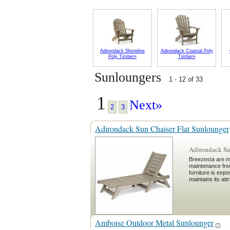
Adirondack Shoreline
Adirondack Coastal Poly
Poly Timber»
Timber»
Sunloungers
1 - 12 of 33
1
Next»
2
3
Adirondack Sun Chaiser Flat Sunlounger
Adirondack Su
Breezesta are m
maintenance fre
furniture is exp
maintains its at
Amboise Outdoor Metal Sunlounger