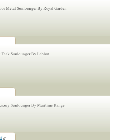
or Metal Sunlounger By Royal Garden
y Teak Sunlounger By Leblon
Luxury Sunlounger By Maritime Range
er