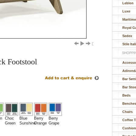
Leblon
Luxe
Maritim
Royal G
Sedex
Stile Ital
SHOPPI
k Footstool
Accesso
Adirond
Bar Sett
Bar Stoo
Beds
Benche
Chairs
n
Choc
Blue
Berry
Berry
Coffee T
Green
Sunshine
Orange
Grape
Cushion