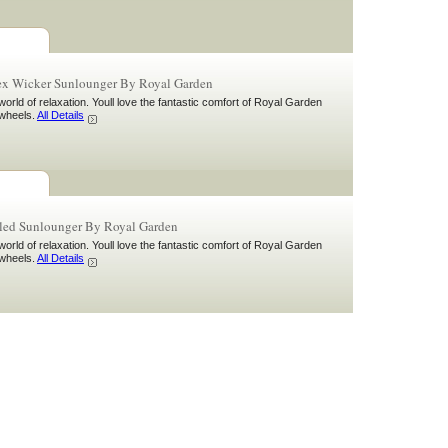
x Wicker Sunlounger By Royal Garden
orld of relaxation. Youll love the fantastic comfort of Royal Garden
wheels.
All Details
ed Sunlounger By Royal Garden
orld of relaxation. Youll love the fantastic comfort of Royal Garden
wheels.
All Details