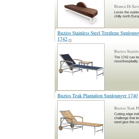
Bianca Di Sa
Loves the outdoo
chilly north Eur
Buzios Stainless Steel Textilene Sunloun
1742
Buzios Stainle
The 1742 can be 
resorthospitality
Buzios Teak Plantation Sunlounger 1740
Buzios Teak P
Cutting edge ind
challenge that le
steel give this c