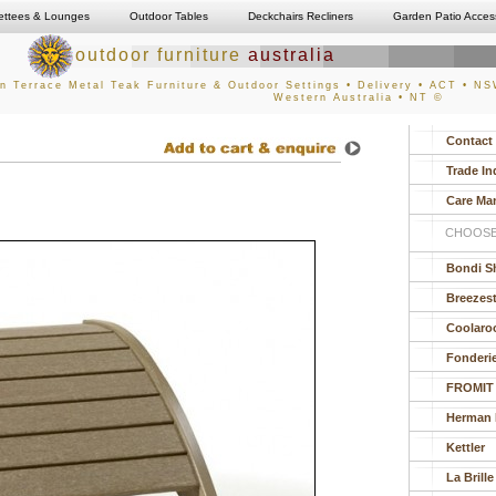
ettees & Lounges
Outdoor Tables
Deckchairs Recliners
Garden Patio Acces
outdoor furniture
australia
n Terrace Metal Teak Furniture & Outdoor Settings • Delivery • ACT • NSW
Western Australia • NT ©
Contact
Trade In
Care Ma
CHOOSE
Bondi S
Breezes
Coolaro
Fonderi
FROMIT
Herman M
Kettler
La Brille