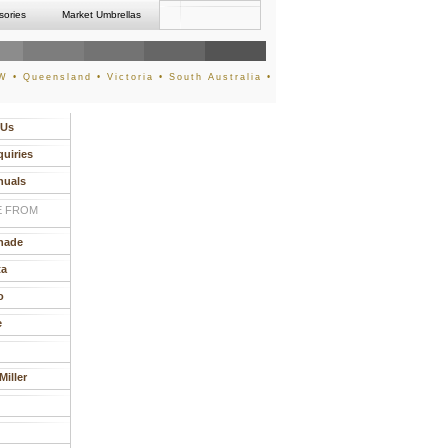
sories
Market Umbrellas
 • Queensland • Victoria • South Australia •
 Us
quiries
nuals
 FROM
hade
ta
o
e
iller