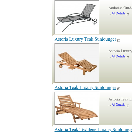
Amboise Outdo
. .
All Details
Astoria Luxury Teak Sunlounger
Astoria Luxur
. .
All Details
Astoria Teak Luxury Sunlounger
Astoria Teak 
. .
All Details
Astoria Teak Textilene Luxury Sunloung