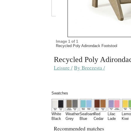
Recycled Poly Adirondac
Leisure /
By Breezesta /
Swatches
White
Weather
Seafoam
Red
Lilac
Lemo
Black
Grey
Blue
Cedar
Lade
Kiwi
Recommended matches