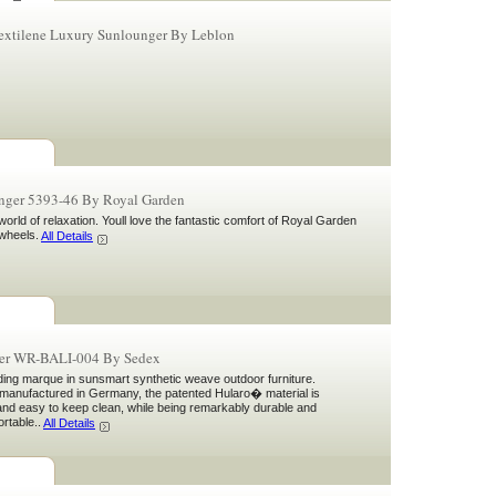
Textilene Luxury Sunlounger By Leblon
nger 5393-46 By Royal Garden
orld of relaxation. Youll love the fantastic comfort of Royal Garden
wheels.
All Details
ger WR-BALI-004 By Sedex
ding marque in sunsmart synthetic weave outdoor furniture.
manufactured in Germany, the patented Hularo� material is
 and easy to keep clean, while being remarkably durable and
ortable..
All Details