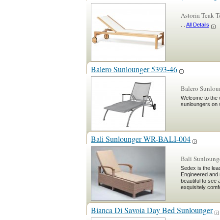
Astoria Teak 
. .
All Details
Balero Sunlounger 5393-46
Balero Sunlou
Welcome to the w
sunloungers on 
Bali Sunlounger WR-BALI-004
Bali Sunloun
Sedex is the lea
Engineered and 
beautiful to see
exquisitely comf
Bianca Di Savoia Day Bed Sunlounger