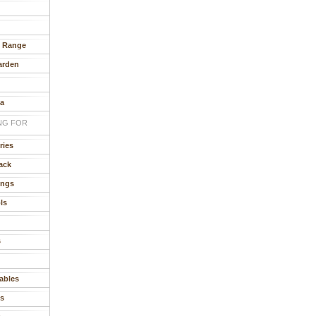
e Range
arden
ia
NG FOR
ries
ack
ings
ls
s
ables
s