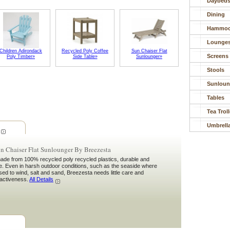
Daybed
Dining
Hammoc
Lounge
Children Adirondack
Recycled Poly Coffee
Sun Chaiser Flat
Screens
Poly Timber»
Side Table»
Sunlounger»
Stools
Sunloun
Tables
Tea Trol
Umbrell
n Chaiser Flat Sunlounger By Breezesta
ade from 100% recycled poly recycled plastics, durable and
e. Even in harsh outdoor conditions, such as the seaside where
osed to wind, salt and sand, Breezesta needs little care and
tractiveness.
All Details