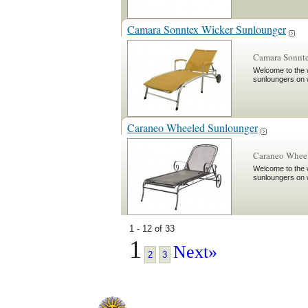
Camara Sonntex Wicker Sunlounger
Camara Sonnte
Welcome to the w
sunloungers on 
Caraneo Wheeled Sunlounger
Caraneo Wheel
Welcome to the w
sunloungers on 
1 - 12 of 33
1
Next»
2
3