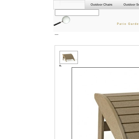
Outdoor Chairs
Outdoor S
Patio Garde
---